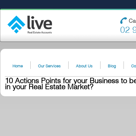
Ca
02 
Home
Our Services
About Us
Blog
Co
10 Actions Points for your Business to b
in your Real Estate Market?